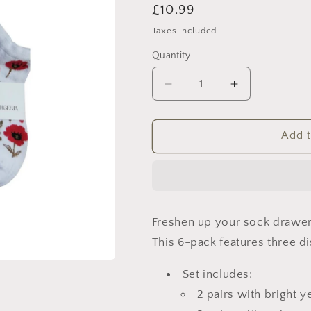
Regular
£10.99
price
Taxes included.
Quantity
Decrease
Increase
quantity
quantity
for
for
Mixed
Mixed
Add t
Floral
Floral
&amp;
&amp;
Lemon
Lemon
Ankle
Ankle
Socks
Socks
Freshen up your sock drawer 
–
–
6
6
This 6-pack features three di
Pack
Pack
Set includes:
2 pairs with bright 