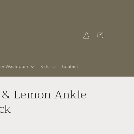
Log
Cart
in
he Washroom
Kids
Contact
l & Lemon Ankle
ck