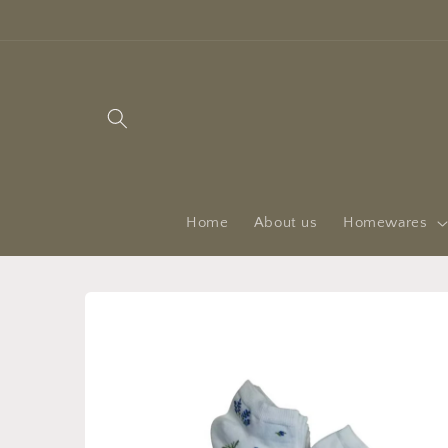
Skip to
content
Home
About us
Homewares
Skip to
product
information