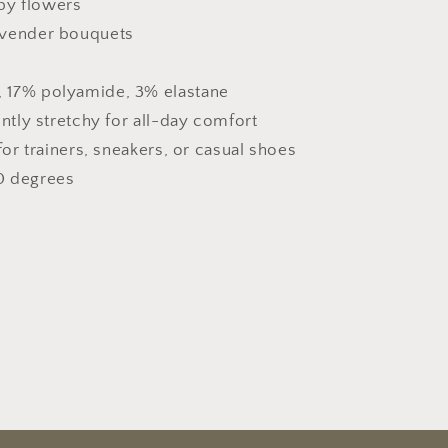
py flowers
lavender bouquets
 17% polyamide, 3% elastane
ently stretchy for all-day comfort
for trainers, sneakers, or casual shoes
0 degrees