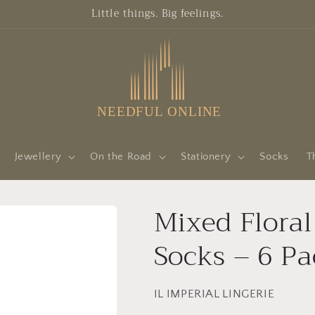
Little things. Big feelings.
Jewellery
On the Road
Stationery
Socks
T
Mixed Flora
Socks – 6 Pa
IL IMPERIAL LINGERIE