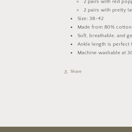
2 pairs with red pop
2 pairs with pretty 
Size: 38–42
Made from 80% cotton,
Soft, breathable, and g
Ankle length is perfect 
Machine washable at 3
Share