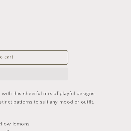
o cart
with this cheerful mix of playful designs.
stinct patterns to suit any mood or outfit.
yellow lemons