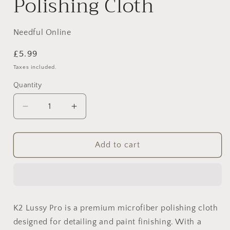
Polishing Cloth
Needful Online
Regular
£5.99
price
Taxes included.
Quantity
Decrease
Increase
quantity
quantity
for
for
K2
K2
Add to cart
Lussy
Lussy
Pro
Pro
–
–
Premium
Premium
Microfiber
Microfiber
K2 Lussy Pro is a premium microfiber polishing cloth
Polishing
Polishing
designed for detailing and paint finishing. With a
Cloth
Cloth