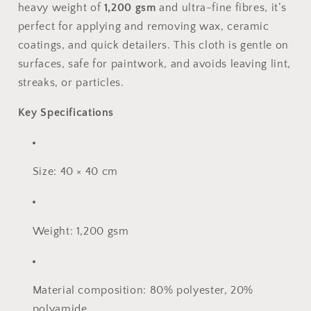
heavy weight of
1,200 gsm
and ultra-fine fibres, it’s
perfect for applying and removing wax, ceramic
coatings, and quick detailers. This cloth is gentle on
surfaces, safe for paintwork, and avoids leaving lint,
streaks, or particles.
Key Specifications
Size: 40 × 40 cm
Weight: 1,200 gsm
Material composition: 80% polyester, 20%
polyamide