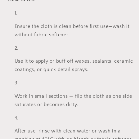
Ensure the cloth is clean before first use—wash it
without fabric softener.
Use it to apply or buff off waxes, sealants, ceramic
coatings, or quick detail sprays.
Work in small sections — flip the cloth as one side
saturates or becomes dirty.
After use, rinse with clean water or wash in a