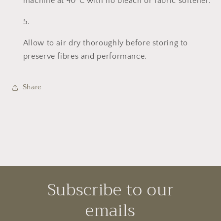
machine at 40°C with no bleach or fabric softener.
Allow to air dry thoroughly before storing to
preserve fibres and performance.
Share
Subscribe to our
emails