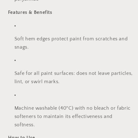
Features & Benefits
Soft hem edges protect paint from scratches and
snags.
Safe for all paint surfaces: does not leave particles,
lint, or swirl marks.
Machine washable (40°C) with no bleach or fabric
softeners to maintain its effectiveness and
softness.
How to Use