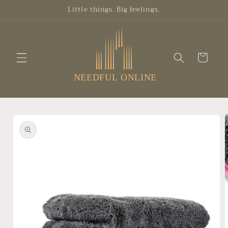
Skip to
Little things. Big feelings.
content
Cart
Skip to
product
information