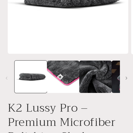
Open
media
1
in
i
modal
K2 Lussy Pro –
Premium Microfiber