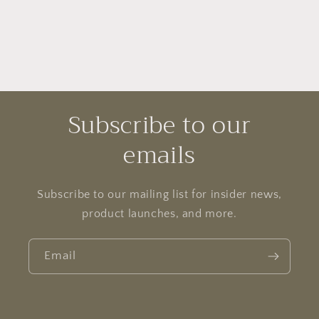
Subscribe to our
emails
Subscribe to our mailing list for insider news,
product launches, and more.
Email