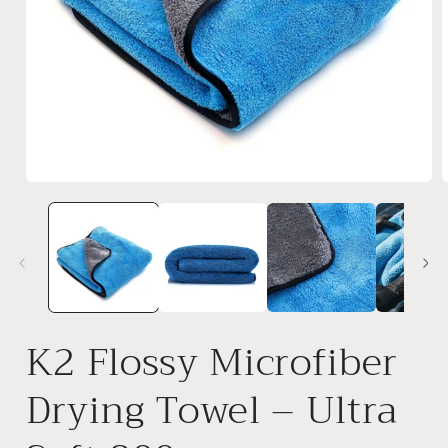
Open
media
1
in
i
modal
K2 Flossy Microfiber
Drying Towel – Ultra