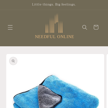
Skip to
Little things. Big feelings.
content
Cart
Skip to
product
information