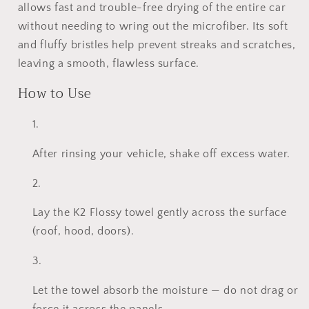
800gsm
800gsm
allows fast and trouble-free drying of the entire car
without needing to wring out the microfiber. Its soft
and fluffy bristles help prevent streaks and scratches,
leaving a smooth, flawless surface.
How to Use
After rinsing your vehicle, shake off excess water.
Lay the K2 Flossy towel gently across the surface
(roof, hood, doors).
Let the towel absorb the moisture — do not drag or