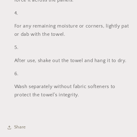
force it across the panels.
For any remaining moisture or corners, lightly pat
or dab with the towel.
After use, shake out the towel and hang it to dry.
Wash separately without fabric softeners to
protect the towel’s integrity.
Share