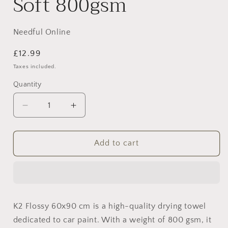
Soft 800gsm
Needful Online
Regular
£12.99
price
Taxes included.
Quantity
Decrease
Increase
quantity
quantity
for
for
K2
K2
Add to cart
Flossy
Flossy
Microfiber
Microfiber
Drying
Drying
Towel
Towel
–
–
K2 Flossy 60x90 cm is a high-quality drying towel
Ultra
Ultra
dedicated to car paint. With a weight of 800 gsm, it
Soft
Soft