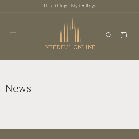
Skip to
Little things. Big feelings.
content
Cart
News