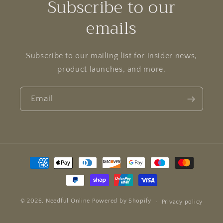
Subscribe to our
emails
Subscribe to our mailing list for insider news,
product launches, and more.
Email
Payment
methods
© 2026,
Needful Online
Powered by Shopify
Privacy policy